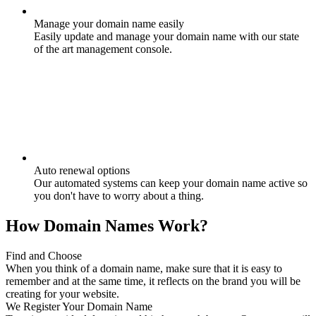
Manage your domain name easily
Easily update and manage your domain name with our state
of the art management console.
Auto renewal options
Our automated systems can keep your domain name active so
you don't have to worry about a thing.
How Domain Names Work?
Find and Choose
When you think of a domain name, make sure that it is easy to
remember and at the same time, it reflects on the brand you will be
creating for your website.
We Register Your Domain Name