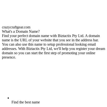
crazycraftgear.com
What's a Domain Name?
Find your perfect domain name with Biztactix Pty Ltd. A domain
name is the URL of your website that you see in the address bar.
You can also use this name to setup professional looking email
addresses. With Biztactix Pty Ltd, we'll help you register your dream
domain so you can start the first step of promoting your online
presence.
Find the best name