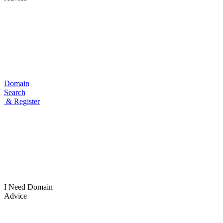
Domain
Search
& Register
I Need
Domain
Advice