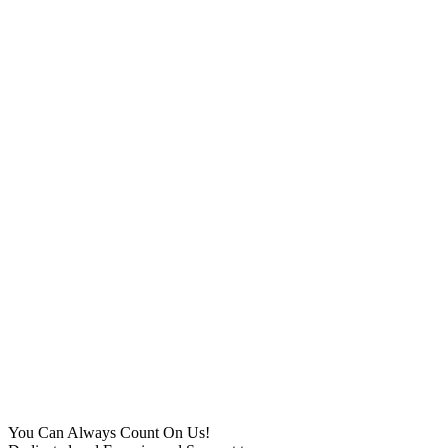
You Can Always Count On Us!