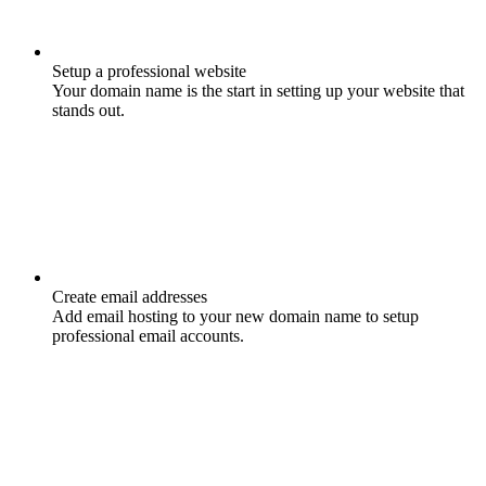
Setup a professional website
Your domain name is the start in setting up your website that
stands out.
Create email addresses
Add email hosting to your new domain name to setup
professional email accounts.