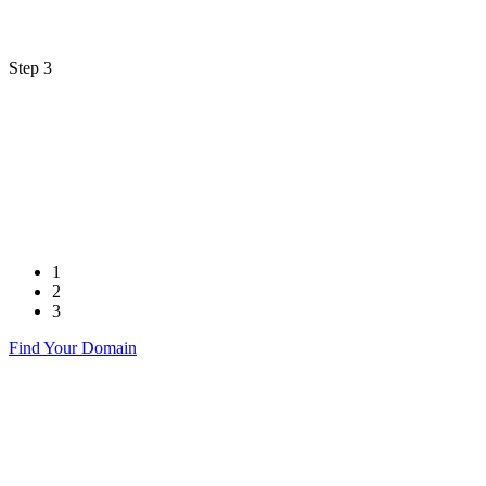
Step 3
1
2
3
Find Your Domain