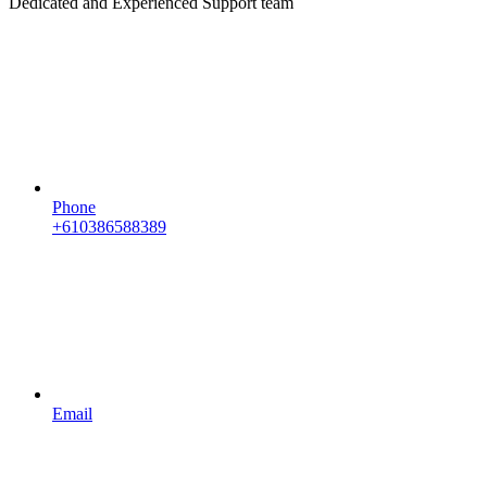
Dedicated and Experienced Support team
Phone
+610386588389
Email