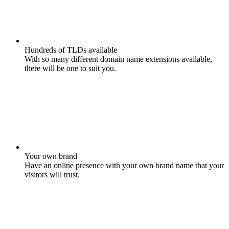
Hundreds of TLDs available
With so many different domain name extensions available,
there will be one to suit you.
Your own brand
Have an online presence with your own brand name that your
visitors will trust.