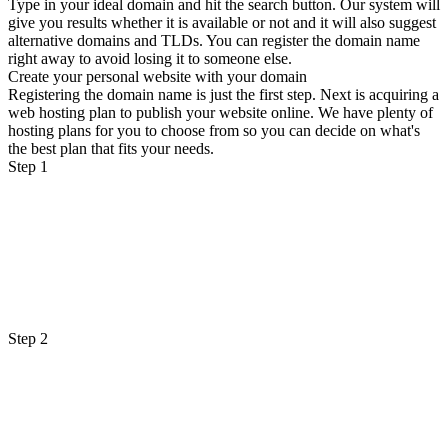
Type in your ideal domain and hit the search button. Our system will
give you results whether it is available or not and it will also suggest
alternative domains and TLDs. You can register the domain name
right away to avoid losing it to someone else.
Create your personal website with your domain
Registering the domain name is just the first step. Next is acquiring a
web hosting plan to publish your website online. We have plenty of
hosting plans for you to choose from so you can decide on what's
the best plan that fits your needs.
Step 1
Step 2