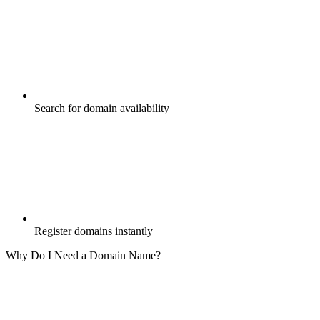
Search for domain availability
Register domains instantly
Why Do I Need a Domain Name?