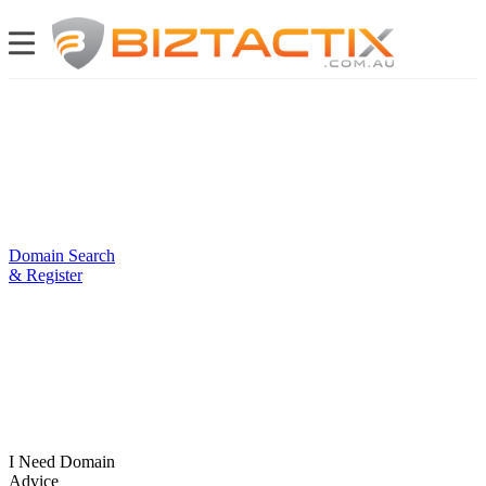
Domain Search
& Register
I Need Domain
Advice