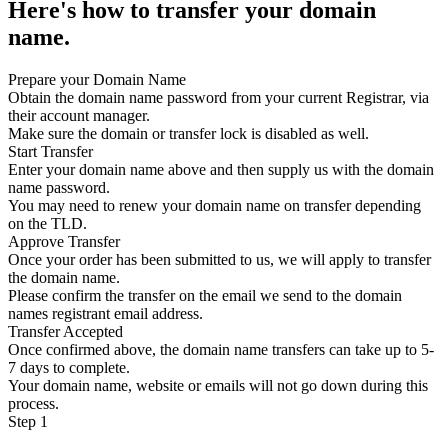
Here's how to transfer your domain
name.
Prepare your Domain Name
Obtain the domain name password from your current Registrar, via
their account manager.
Make sure the domain or transfer lock is disabled as well.
Start Transfer
Enter your domain name above and then supply us with the domain
name password.
You may need to renew your domain name on transfer depending
on the TLD.
Approve Transfer
Once your order has been submitted to us, we will apply to transfer
the domain name.
Please confirm the transfer on the email we send to the domain
names registrant email address.
Transfer Accepted
Once confirmed above, the domain name transfers can take up to 5-
7 days to complete.
Your domain name, website or emails will not go down during this
process.
Step 1