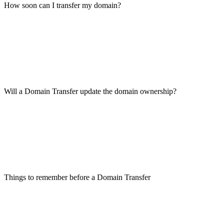
How soon can I transfer my domain?
Will a Domain Transfer update the domain ownership?
Things to remember before a Domain Transfer