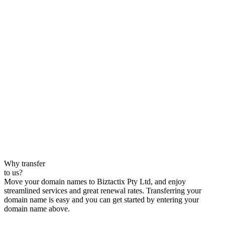
Why transfer
to us?
Move your domain names to Biztactix Pty Ltd, and enjoy
streamlined services and great renewal rates. Transferring your
domain name is easy and you can get started by entering your
domain name above.