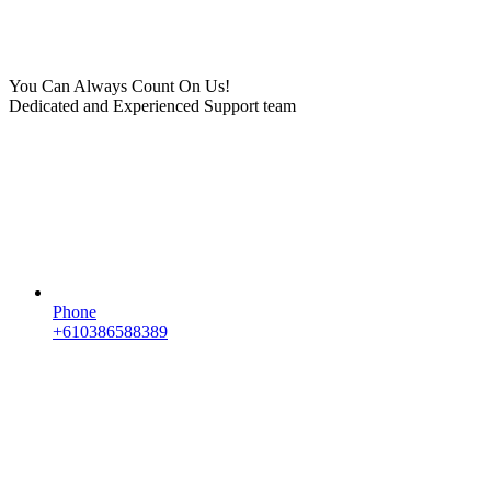
You Can Always Count On Us!
Dedicated and Experienced Support team
Phone
+610386588389