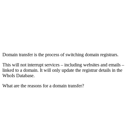
Domain transfer is the process of switching domain registrars.
This will not interrupt services – including websites and emails –
linked to a domain. It will only update the registrar details in the
WhoIs Database.
What are the reasons for a domain transfer?