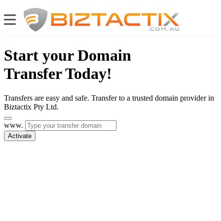
Start your Domain
Transfer Today!
Transfers are easy and safe. Transfer to a trusted domain provider in
Biztactix Pty Ltd.
www.
Activate