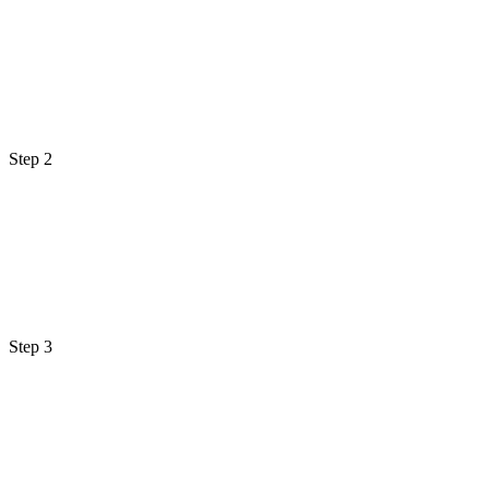
Step 2
Step 3