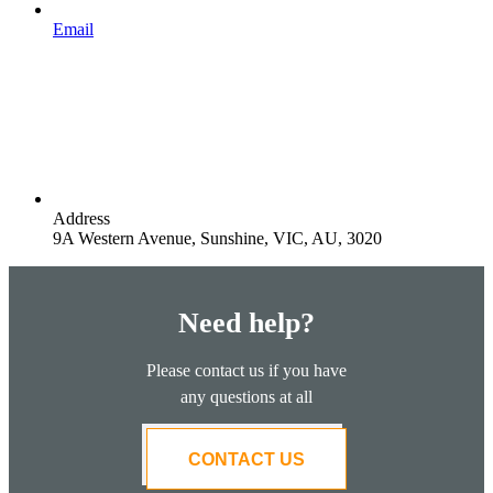
Email
Address
9A Western Avenue, Sunshine, VIC, AU, 3020
Need help?
Please contact us if you have
any questions at all
CONTACT US