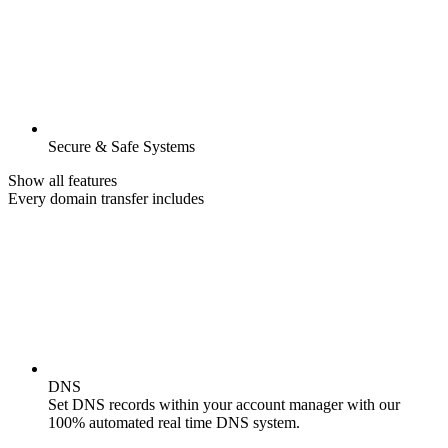
Secure & Safe Systems
Show all features
Every domain transfer includes
DNS
Set DNS records within your account manager with our
100% automated real time DNS system.