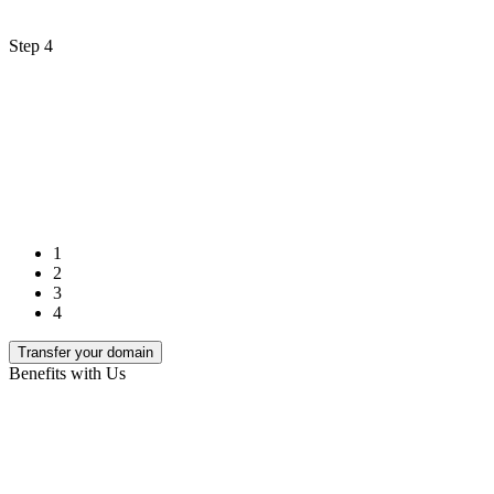
Step 4
1
2
3
4
Transfer your domain
Benefits with Us