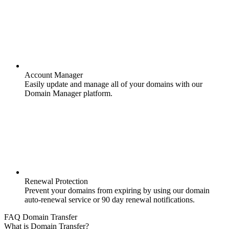
Account Manager
Easily update and manage all of your domains with our
Domain Manager platform.
Renewal Protection
Prevent your domains from expiring by using our domain
auto-renewal service or 90 day renewal notifications.
FAQ Domain Transfer
What is Domain Transfer?