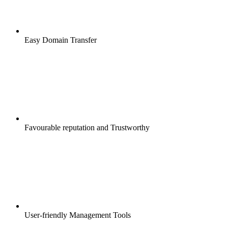
Easy Domain Transfer
Favourable reputation and Trustworthy
User-friendly Management Tools